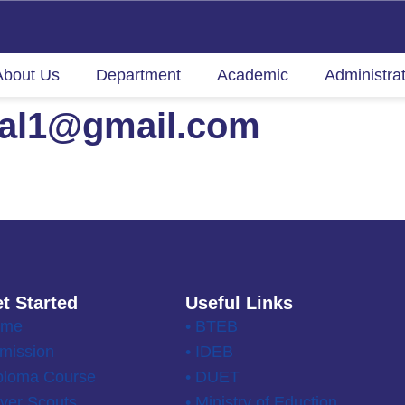
About Us
Department
Academic
Administra
nal1@gmail.com
t Started
Useful Links
ome
• BTEB
mission
• IDEB
ploma Course
• DUET
ver Scouts
• Ministry of Eduction