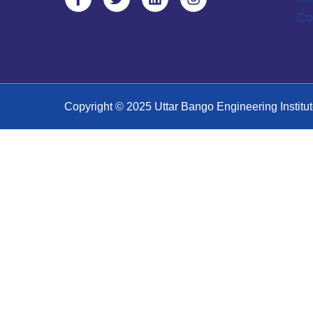
Co
Copyright © 2025 Uttar Bango Engineering Institut