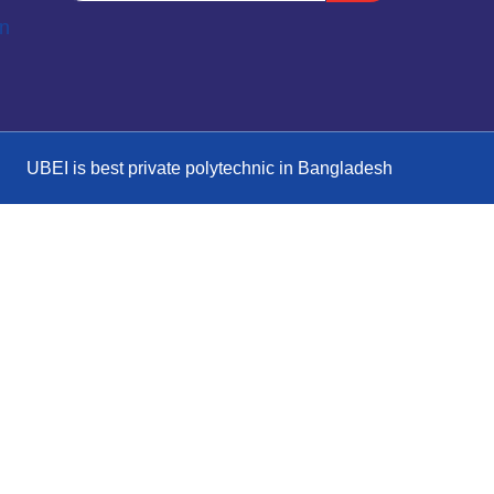
on
UBEI is best private polytechnic in Bangladesh