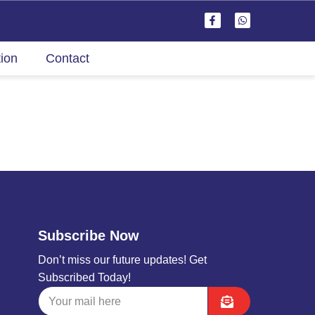
tion
Contact
Subscribe Now
Don’t miss our future updates! Get
Subscribed Today!