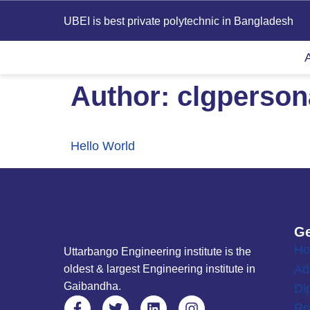
UBEI is best private polytechnic in Bangladesh
Author:
clgperso
Hello World
Ge
H
Uttarbango Engineering institute is the
Ad
oldest & largest Engineering institute in
Gaibandha.
Di
Ro