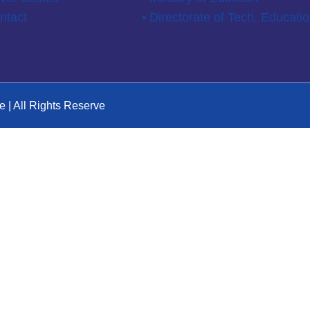
ntact
• Directorate of Tech. Educati
e | All Rights Reserve