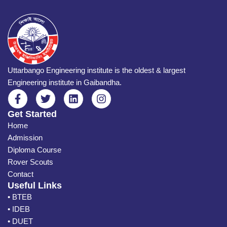
Uttarbango Engineering institute is the oldest & largest
Engineering institute in Gaibandha.
Get Started
Home
Admission
Diploma Course
Rover Scouts
Contact
Useful Links
• BTEB
• IDEB
• DUET