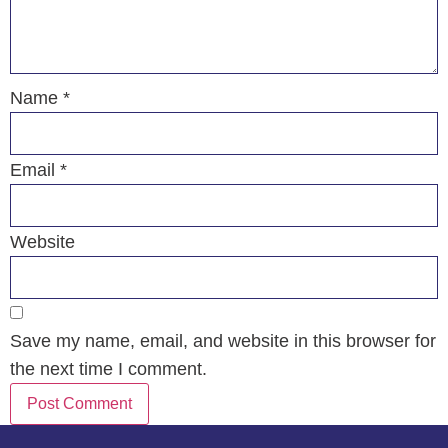
Name
*
Email
*
Website
Save my name, email, and website in this browser for
the next time I comment.