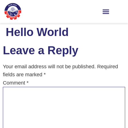
Hello World
Leave a Reply
Your email address will not be published.
Required
fields are marked
*
Comment
*